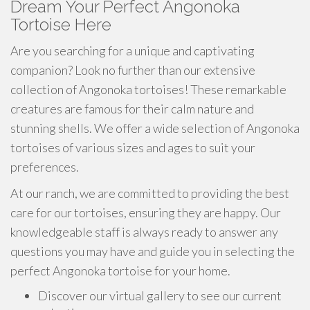
Dream Your Perfect Angonoka
Tortoise Here
Are you searching for a unique and captivating
companion? Look no further than our extensive
collection of Angonoka tortoises! These remarkable
creatures are famous for their calm nature and
stunning shells. We offer a wide selection of Angonoka
tortoises of various sizes and ages to suit your
preferences.
At our ranch, we are committed to providing the best
care for our tortoises, ensuring they are happy. Our
knowledgeable staff is always ready to answer any
questions you may have and guide you in selecting the
perfect Angonoka tortoise for your home.
Discover our virtual gallery to see our current