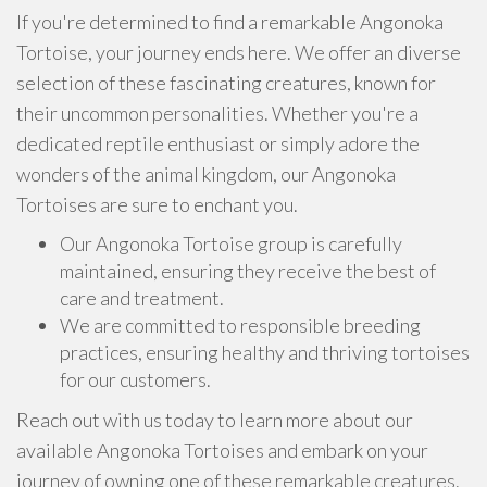
If you're determined to find a remarkable Angonoka
Tortoise, your journey ends here. We offer an diverse
selection of these fascinating creatures, known for
their uncommon personalities. Whether you're a
dedicated reptile enthusiast or simply adore the
wonders of the animal kingdom, our Angonoka
Tortoises are sure to enchant you.
Our Angonoka Tortoise group is carefully
maintained, ensuring they receive the best of
care and treatment.
We are committed to responsible breeding
practices, ensuring healthy and thriving tortoises
for our customers.
Reach out with us today to learn more about our
available Angonoka Tortoises and embark on your
journey of owning one of these remarkable creatures.