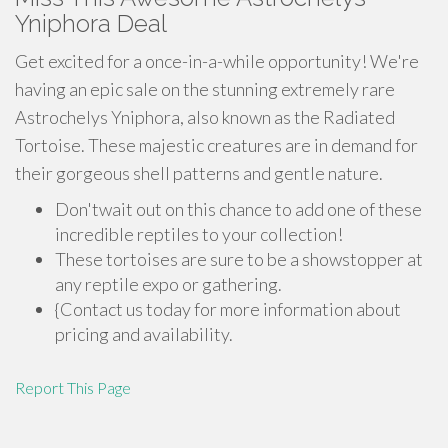
Yniphora Deal
Get excited for a once-in-a-while opportunity! We're
having an epic sale on the stunning extremely rare
Astrochelys Yniphora, also known as the Radiated
Tortoise. These majestic creatures are in demand for
their gorgeous shell patterns and gentle nature.
Don'twait out on this chance to add one of these
incredible reptiles to your collection!
These tortoises are sure to be a showstopper at
any reptile expo or gathering.
{Contact us today for more information about
pricing and availability.
Report This Page