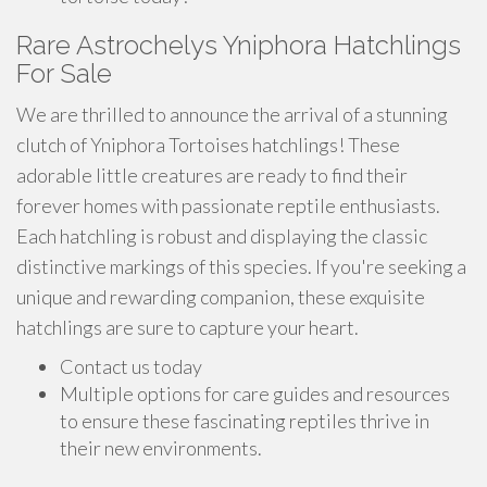
Rare Astrochelys Yniphora Hatchlings
For Sale
We are thrilled to announce the arrival of a stunning
clutch of Yniphora Tortoises hatchlings! These
adorable little creatures are ready to find their
forever homes with passionate reptile enthusiasts.
Each hatchling is robust and displaying the classic
distinctive markings of this species. If you're seeking a
unique and rewarding companion, these exquisite
hatchlings are sure to capture your heart.
Contact us today
Multiple options for care guides and resources
to ensure these fascinating reptiles thrive in
their new environments.