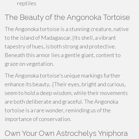
reptiles
The Beauty of the Angonoka Tortoise
The Angonoka tortoise is a stunning creature, native
to the island of Madagascar. {Its shell, a vibrant
tapestry of hues, is both strong and protective.
Beneath this armor lies a gentle giant, content to
graze on vegetation.
The Angonoka tortoise's unique markings further
enhance its beauty.. {Their eyes, bright and curious,
seem to hold a deep wisdom, while their movements
are both deliberate and graceful. The Angonoka
tortoise is a rare wonder, reminding us of the
importance of conservation.
Own Your Own Astrochelys Yniphora