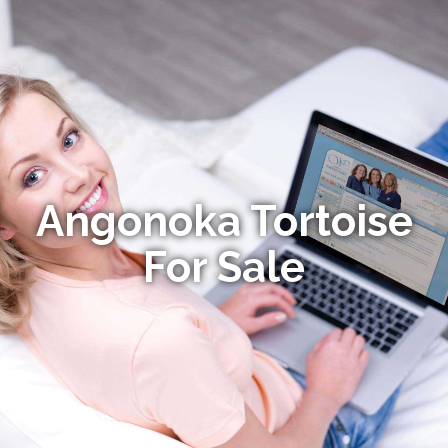
Angonoka Tortoise
For Sale