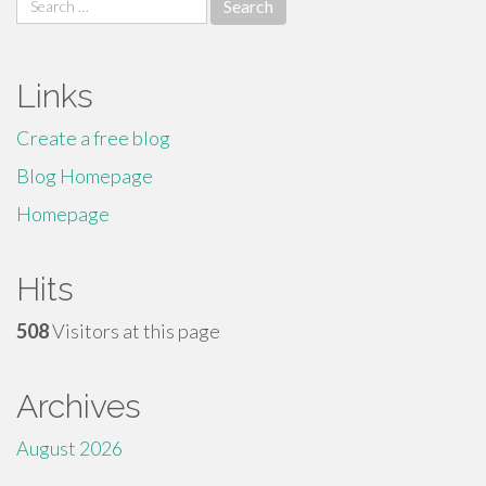
for:
Links
Create a free blog
Blog Homepage
Homepage
Hits
508
Visitors at this page
Archives
August 2026