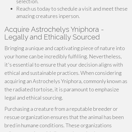
selection.
Reach us today to schedule a visit and meet these
amazing creatures inperson.
Acquire Astrochelys Yniphora -
Legally and Ethically Sourced
Bringing a unique and captivating piece of nature into
your home can be incredibly fulfilling. Nevertheless,
it's essential to ensure that your decision aligns with
ethical and sustainable practices. When considering
acquiring an Astrochelys Yniphora, commonly known as
the radiated tortoise, it is paramount to emphasize
legal and ethical sourcing.
Purchasing a creature from a reputable breeder or
rescue organization ensures that the animal has been
bred in humane conditions. These organizations