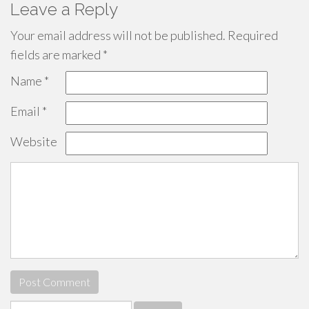
Leave a Reply
Your email address will not be published.
Required
fields are marked
*
Name
*
Email
*
Website
Search