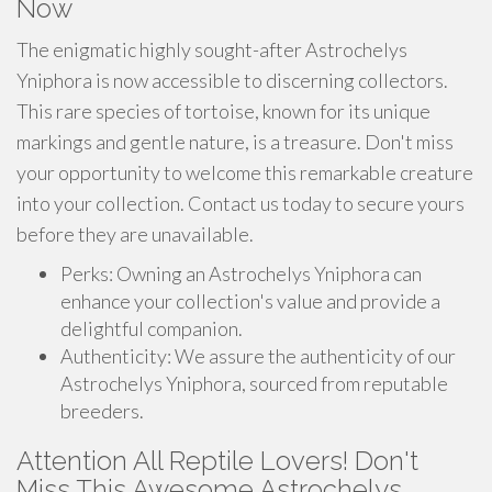
Now
The enigmatic highly sought-after Astrochelys
Yniphora is now accessible to discerning collectors.
This rare species of tortoise, known for its unique
markings and gentle nature, is a treasure. Don't miss
your opportunity to welcome this remarkable creature
into your collection. Contact us today to secure yours
before they are unavailable.
Perks: Owning an Astrochelys Yniphora can
enhance your collection's value and provide a
delightful companion.
Authenticity: We assure the authenticity of our
Astrochelys Yniphora, sourced from reputable
breeders.
Attention All Reptile Lovers! Don't
Miss This Awesome Astrochelys