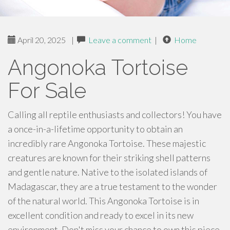
April 20, 2025
|
Leave a comment
|
Home
Angonoka Tortoise
For Sale
Calling all reptile enthusiasts and collectors! You have
a once-in-a-lifetime opportunity to obtain an
incredibly rare Angonoka Tortoise. These majestic
creatures are known for their striking shell patterns
and gentle nature. Native to the isolated islands of
Madagascar, they are a true testament to the wonder
of the natural world. This Angonoka Tortoise is in
excellent condition and ready to excel in its new
environment. Don't miss your chance to own this piece