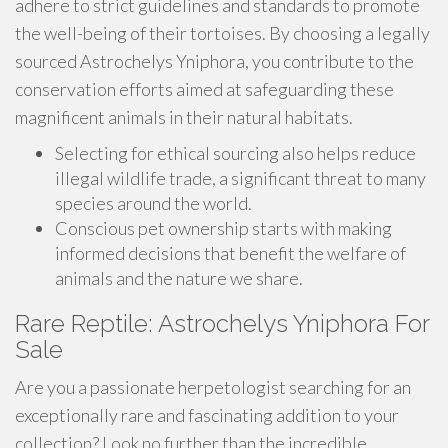
adhere to strict guidelines and standards to promote
the well-being of their tortoises. By choosing a legally
sourced Astrochelys Yniphora, you contribute to the
conservation efforts aimed at safeguarding these
magnificent animals in their natural habitats.
Selecting for ethical sourcing also helps reduce
illegal wildlife trade, a significant threat to many
species around the world.
Conscious pet ownership starts with making
informed decisions that benefit the welfare of
animals and the nature we share.
Rare Reptile: Astrochelys Yniphora For
Sale
Are you a passionate herpetologist searching for an
exceptionally rare and fascinating addition to your
collection? Look no further than the incredible