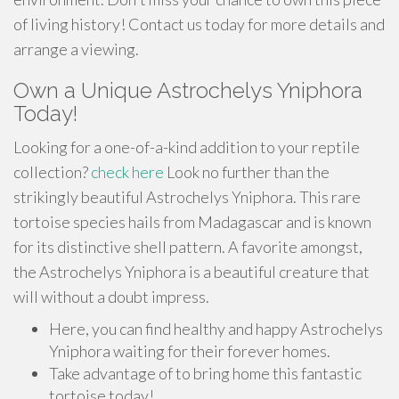
of living history! Contact us today for more details and
arrange a viewing.
Own a Unique Astrochelys Yniphora
Today!
Looking for a one-of-a-kind addition to your reptile
collection?
check here
Look no further than the
strikingly beautiful Astrochelys Yniphora. This rare
tortoise species hails from Madagascar and is known
for its distinctive shell pattern. A favorite amongst,
the Astrochelys Yniphora is a beautiful creature that
will without a doubt impress.
Here, you can find healthy and happy Astrochelys
Yniphora waiting for their forever homes.
Take advantage of to bring home this fantastic
tortoise today!