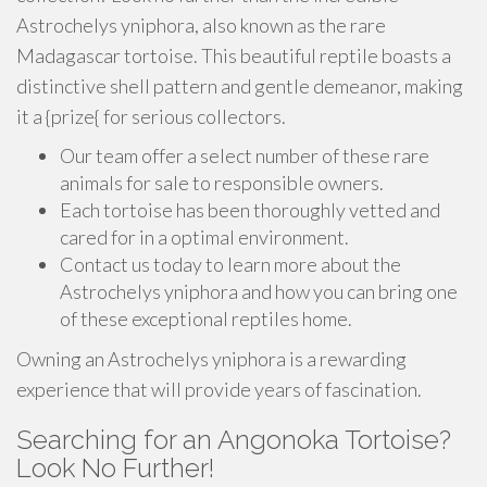
Astrochelys yniphora, also known as the rare
Madagascar tortoise. This beautiful reptile boasts a
distinctive shell pattern and gentle demeanor, making
it a {prize{ for serious collectors.
Our team offer a select number of these rare
animals for sale to responsible owners.
Each tortoise has been thoroughly vetted and
cared for in a optimal environment.
Contact us today to learn more about the
Astrochelys yniphora and how you can bring one
of these exceptional reptiles home.
Owning an Astrochelys yniphora is a rewarding
experience that will provide years of fascination.
Searching for an Angonoka Tortoise?
Look No Further!