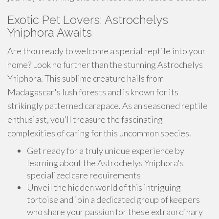
Exotic Pet Lovers: Astrochelys
Yniphora Awaits
Are thou ready to welcome a special reptile into your
home? Look no further than the stunning Astrochelys
Yniphora. This sublime creature hails from
Madagascar's lush forests and is known for its
strikingly patterned carapace. As an seasoned reptile
enthusiast, you'll treasure the fascinating
complexities of caring for this uncommon species.
Get ready for a truly unique experience by
learning about the Astrochelys Yniphora's
specialized care requirements
Unveil the hidden world of this intriguing
tortoise and join a dedicated group of keepers
who share your passion for these extraordinary