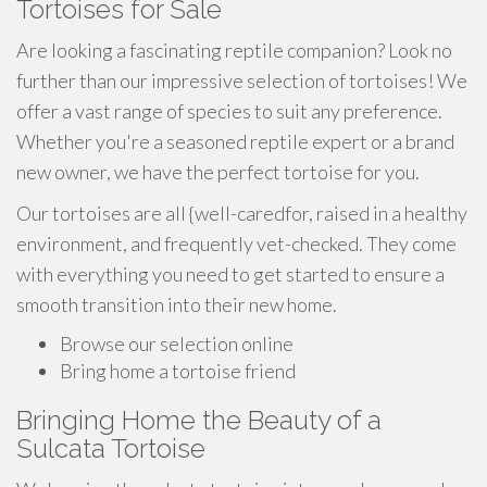
Tortoises for Sale
Are looking a fascinating reptile companion? Look no
further than our impressive selection of tortoises! We
offer a vast range of species to suit any preference.
Whether you're a seasoned reptile expert or a brand
new owner, we have the perfect tortoise for you.
Our tortoises are all {well-caredfor, raised in a healthy
environment, and frequently vet-checked. They come
with everything you need to get started to ensure a
smooth transition into their new home.
Browse our selection online
Bring home a tortoise friend
Bringing Home the Beauty of a
Sulcata Tortoise