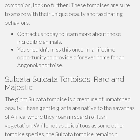
companion, look no further! These tortoises are sure
to amaze with their unique beauty and fascinating
behaviors.
Contact us today to learn more about these
incredible animals.
You shouldn't miss this once-in-a-lifetime
opportunity to provide a forever home for an
Angonoka tortoise.
Sulcata Sulcata Tortoises: Rare and
Majestic
The giant Sulcata tortoise is a creature of unmatched
beauty. These gentle giants are native to the savannas
of Africa, where they roam in search of lush
vegetation. While not as ubiquitous as some other
tortoise species, the Sulcata tortoise remains a