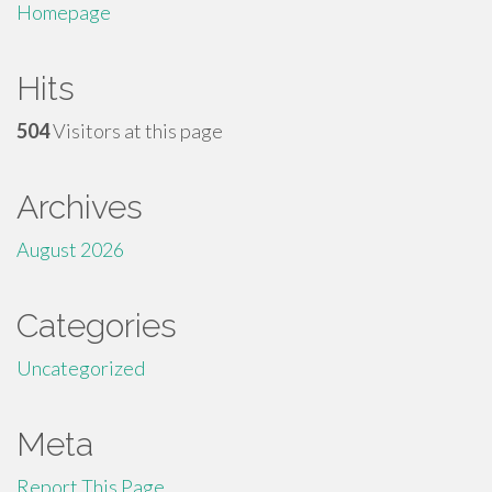
Homepage
Hits
504
Visitors at this page
Archives
August 2026
Categories
Uncategorized
Meta
Report This Page