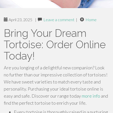
April 23, 2025
|
Leave a comment
|
Home
Bring Your Dream
Tortoise: Order Online
Today!
Are you longing of a delightful new companion? Look
no further than our impressive collection of tortoises!
We have sweet varieties to match every taste and
personality. Purchasing your ideal tortoise online is
easy and safe. Discover our range today
more info
and
find the perfect tortoise to enrich your life.
Every tortoise is thoroughly raised in a nurturing