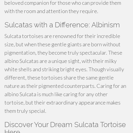
beloved companion for those who can provide them
with the room and attention they require.
Sulcatas with a Difference: Albinism
Sulcata tortoises are renowned for their incredible
size, but when these gentle giants are born without
pigmentation, they become truly spectacular. These
albino Sulcatas are a unique sight, with their milky
white shells and striking bright eyes. Though visually
different, these tortoises share the same gentle
nature as their pigmented counterparts. Caring for an
albino Sulcata is much like caring for any other
tortoise, but their extraordinary appearance makes
them truly special.
Discover Your Dream Sulcata Tortoise
Here