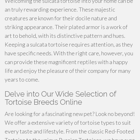
Welcoming the sulcata tortoise into your home can be
an truly rewarding experience. These majestic
creatures are known for their docile nature and
striking appearance. Their plated armor is a work of
art to behold, with its distinctive pattern and hues.
Keeping a sulcata tortoise requires attention, as they
have specific needs. With the right care, however, you
can provide these magnificent reptiles with a happy
life and enjoy the pleasure of their company for many
years to come.
Delve into Our Wide Selection of
Tortoise Breeds Online
Are looking for a fascinating new pet? Look no beyond!
We offer a extensive variety of tortoise types to suit
every taste and lifestyle. From the classic Red-Footed