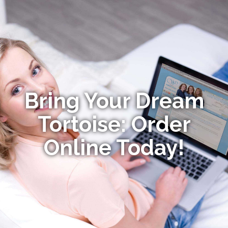
Bring Your Dream
Tortoise: Order
Online Today!