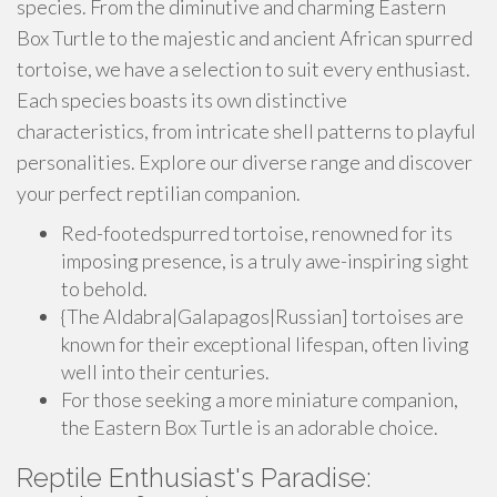
species. From the diminutive and charming Eastern
Box Turtle to the majestic and ancient African spurred
tortoise, we have a selection to suit every enthusiast.
Each species boasts its own distinctive
characteristics, from intricate shell patterns to playful
personalities. Explore our diverse range and discover
your perfect reptilian companion.
Red-footedspurred tortoise, renowned for its
imposing presence, is a truly awe-inspiring sight
to behold.
{The Aldabra|Galapagos|Russian] tortoises are
known for their exceptional lifespan, often living
well into their centuries.
For those seeking a more miniature companion,
the Eastern Box Turtle is an adorable choice.
Reptile Enthusiast's Paradise: