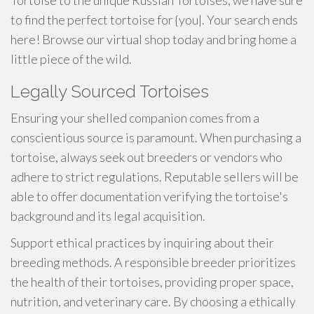
Tortoise to the unique Russian Tortoises, we have sure
to find the perfect tortoise for {you|. Your search ends
here! Browse our virtual shop today and bring home a
little piece of the wild.
Legally Sourced Tortoises
Ensuring your shelled companion comes from a
conscientious source is paramount. When purchasing a
tortoise, always seek out breeders or vendors who
adhere to strict regulations. Reputable sellers will be
able to offer documentation verifying the tortoise's
background and its legal acquisition.
Support ethical practices by inquiring about their
breeding methods. A responsible breeder prioritizes
the health of their tortoises, providing proper space,
nutrition, and veterinary care. By choosing a ethically