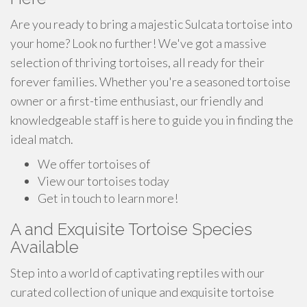
Are you ready to bring a majestic Sulcata tortoise into
your home? Look no further! We've got a massive
selection of thriving tortoises, all ready for their
forever families. Whether you're a seasoned tortoise
owner or a first-time enthusiast, our friendly and
knowledgeable staff is here to guide you in finding the
ideal match.
We offer tortoises of
View our tortoises today
Get in touch to learn more!
A and Exquisite Tortoise Species
Available
Step into a world of captivating reptiles with our
curated collection of unique and exquisite tortoise