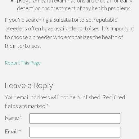
{Regularhealth examinations are crucial for early
detection and treatment of any health problems.
If you're searching a Sulcata tortoise, reputable
breeders often have available tortoises. It's important
to choose a breeder who emphasizes the health of
their tortoises.
Report This Page
Leave a Reply
Your email address will not be published.
Required
fields are marked
*
Name
*
Email
*