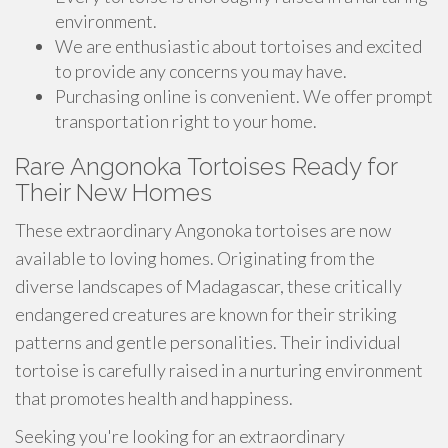
environment.
We are enthusiastic about tortoises and excited
to provide any concerns you may have.
Purchasing online is convenient. We offer prompt
transportation right to your home.
Rare Angonoka Tortoises Ready for
Their New Homes
These extraordinary Angonoka tortoises are now
available to loving homes. Originating from the
diverse landscapes of Madagascar, these critically
endangered creatures are known for their striking
patterns and gentle personalities. Their individual
tortoise is carefully raised in a nurturing environment
that promotes health and happiness.
Seeking you're looking for an extraordinary