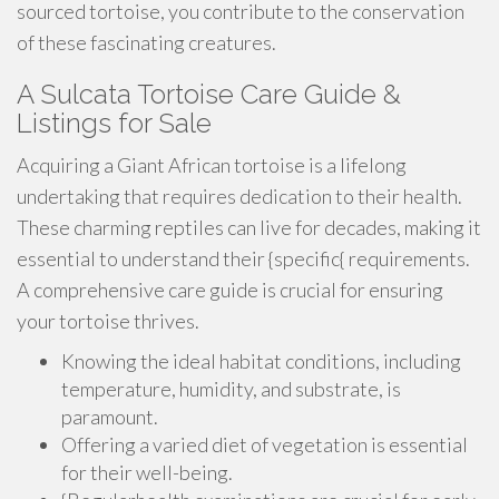
sourced tortoise, you contribute to the conservation
of these fascinating creatures.
A Sulcata Tortoise Care Guide &
Listings for Sale
Acquiring a Giant African tortoise is a lifelong
undertaking that requires dedication to their health.
These charming reptiles can live for decades, making it
essential to understand their {specific{ requirements.
A comprehensive care guide is crucial for ensuring
your tortoise thrives.
Knowing the ideal habitat conditions, including
temperature, humidity, and substrate, is
paramount.
Offering a varied diet of vegetation is essential
for their well-being.