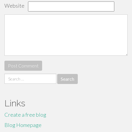
Website
Search
for:
Links
Create a free blog
Blog Homepage